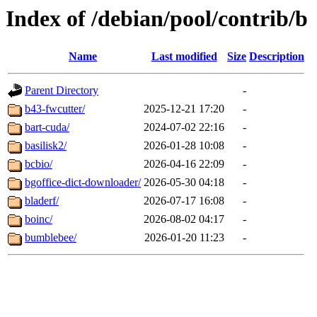
Index of /debian/pool/contrib/b
Name
Last modified
Size
Description
Parent Directory
-
b43-fwcutter/
2025-12-21 17:20
-
bart-cuda/
2024-07-02 22:16
-
basilisk2/
2026-01-28 10:08
-
bcbio/
2026-04-16 22:09
-
bgoffice-dict-downloader/
2026-05-30 04:18
-
bladerf/
2026-07-17 16:08
-
boinc/
2026-08-02 04:17
-
bumblebee/
2026-01-20 11:23
-