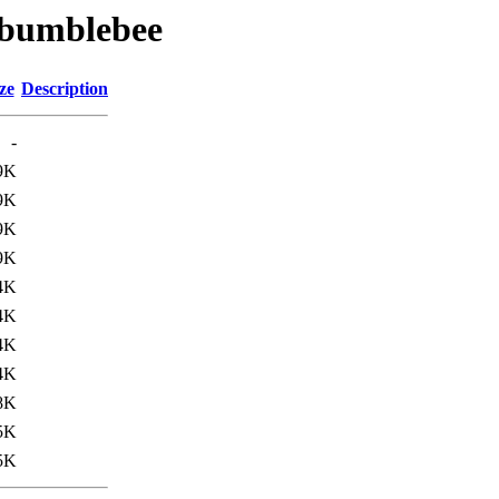
b/bumblebee
ze
Description
-
9K
9K
9K
9K
4K
4K
4K
4K
8K
5K
5K