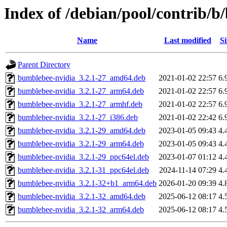
Index of /debian/pool/contrib/
Name
Last modified
Si
Parent Directory
bumblebee-nvidia_3.2.1-27_amd64.deb
2021-01-02 22:57
6.
bumblebee-nvidia_3.2.1-27_arm64.deb
2021-01-02 22:57
6.
bumblebee-nvidia_3.2.1-27_armhf.deb
2021-01-02 22:57
6.
bumblebee-nvidia_3.2.1-27_i386.deb
2021-01-02 22:42
6.
bumblebee-nvidia_3.2.1-29_amd64.deb
2023-01-05 09:43
4.
bumblebee-nvidia_3.2.1-29_arm64.deb
2023-01-05 09:43
4.
bumblebee-nvidia_3.2.1-29_ppc64el.deb
2023-01-07 01:12
4.
bumblebee-nvidia_3.2.1-31_ppc64el.deb
2024-11-14 07:29
4.
bumblebee-nvidia_3.2.1-32+b1_arm64.deb
2026-01-20 09:39
4.
bumblebee-nvidia_3.2.1-32_amd64.deb
2025-06-12 08:17
4.
bumblebee-nvidia_3.2.1-32_arm64.deb
2025-06-12 08:17
4.