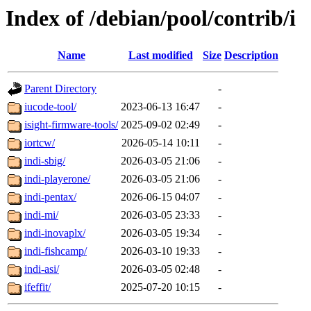
Index of /debian/pool/contrib/i
Name
Last modified
Size
Description
Parent Directory
-
iucode-tool/
2023-06-13 16:47
-
isight-firmware-tools/
2025-09-02 02:49
-
iortcw/
2026-05-14 10:11
-
indi-sbig/
2026-03-05 21:06
-
indi-playerone/
2026-03-05 21:06
-
indi-pentax/
2026-06-15 04:07
-
indi-mi/
2026-03-05 23:33
-
indi-inovaplx/
2026-03-05 19:34
-
indi-fishcamp/
2026-03-10 19:33
-
indi-asi/
2026-03-05 02:48
-
ifeffit/
2025-07-20 10:15
-