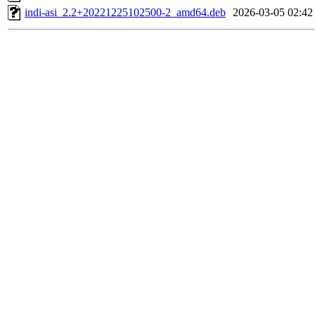
indi-asi_2.2+20221225102500-2_amd64.deb
2026-03-05 02:42