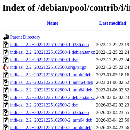
Index of /debian/pool/contrib/i/i
Name
Last modified
Parent Directory
indi-asi_2.2+20221225102500-1_i386.deb
2022-12-25 22:19
indi-asi_2.2+20221225102500-1.debian.tar.xz
2022-12-25 22:24
indi-asi_2.2+20221225102500-1.dsc
2022-12-25 22:24
indi-asi_2.2+20221225102500.orig.tar.gz
2022-12-25 22:24
indi-asi_2.2+20221225102500-1_armhf.deb
2023-01-05 18:16
indi-asi_2.2+20221225102500-1_amd64.deb
2023-01-06 02:52
indi-asi_2.2+20221225102500-1_arm64.deb
2023-01-06 02:52
indi-asi_2.2+20221225102500-2.debian.tar.xz
2026-03-02 02:23
indi-asi_2.2+20221225102500-2.dsc
2026-03-02 02:23
indi-asi_2.2+20221225102500-2_i386.deb
2026-03-04 23:55
indi-asi_2.2+20221225102500-2_arm64.deb
2026-03-04 23:56
indi-asi_2.2+20221225102500-2_armhf.deb
2026-03-04 23:56