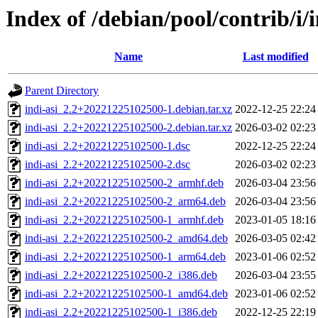
Index of /debian/pool/contrib/i/i
Name
Last modified
Parent Directory
indi-asi_2.2+20221225102500-1.debian.tar.xz
2022-12-25 22:24
indi-asi_2.2+20221225102500-2.debian.tar.xz
2026-03-02 02:23
indi-asi_2.2+20221225102500-1.dsc
2022-12-25 22:24
indi-asi_2.2+20221225102500-2.dsc
2026-03-02 02:23
indi-asi_2.2+20221225102500-2_armhf.deb
2026-03-04 23:56
indi-asi_2.2+20221225102500-2_arm64.deb
2026-03-04 23:56
indi-asi_2.2+20221225102500-1_armhf.deb
2023-01-05 18:16
indi-asi_2.2+20221225102500-2_amd64.deb
2026-03-05 02:42
indi-asi_2.2+20221225102500-1_arm64.deb
2023-01-06 02:52
indi-asi_2.2+20221225102500-2_i386.deb
2026-03-04 23:55
indi-asi_2.2+20221225102500-1_amd64.deb
2023-01-06 02:52
indi-asi_2.2+20221225102500-1_i386.deb
2022-12-25 22:19