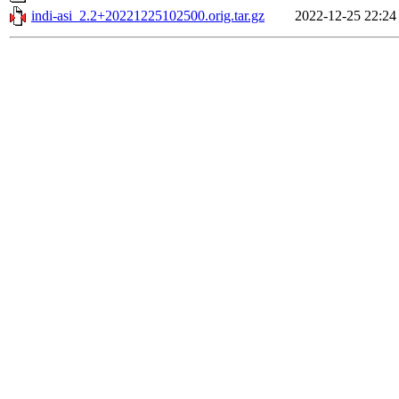
indi-asi_2.2+20221225102500.orig.tar.gz
2022-12-25 22:24