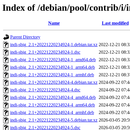
Index of /debian/pool/contrib/i/
Name
Last modified
Parent Directory
indi-sbig_2.1+20221220234924-1.debian.tar.xz
2022-12-21 08:3
indi-sbig_2.1+20221220234924-1.dsc
2022-12-21 08:3
indi-sbig_2.1+20221220234924-1_amd64.deb
2022-12-21 08:3
indi-sbig_2.1+20221220234924-1_arm64.deb
2022-12-21 08:3
indi-sbig_2.1+20221220234924-1_armhf.deb
2022-12-21 08:3
indi-sbig_2.1+20221220234924-4.debian.tar.xz
2024-09-22 07:4
indi-sbig_2.1+20221220234924-4.dsc
2024-09-22 07:4
indi-sbig_2.1+20221220234924-4_amd64.deb
2024-09-22 07:4
indi-sbig_2.1+20221220234924-4_arm64.deb
2024-09-22 07:4
indi-sbig_2.1+20221220234924-4_armhf.deb
2024-09-22 07:4
indi-sbig_2.1+20221220234924-5.debian.tar.xz
2026-03-05 20:5
indi-sbig_2.1+20221220234924-5.dsc
2026-03-05 20:5