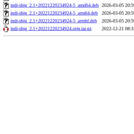
indi-sbig_2.1+20221220234924-5_amd64.deb
2026-03-05 20:5
indi-sbig_2.1+20221220234924-5_arm64.deb
2026-03-05 20:5
indi-sbig_2.1+20221220234924-5_armhf.deb
2026-03-05 20:5
indi-sbig_2.1+20221220234924.orig.tar.gz
2022-12-21 08:3