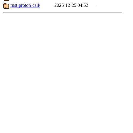
rust-proton-call/
2025-12-25 04:52
-