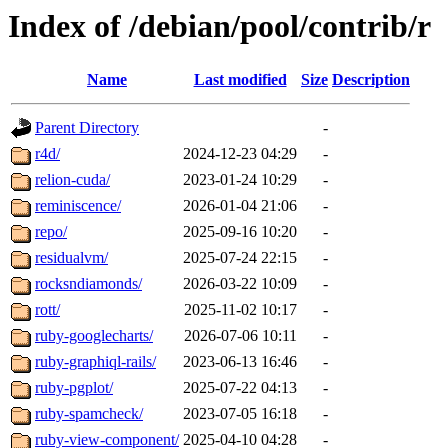
Index of /debian/pool/contrib/r
Name
Last modified
Size
Description
Parent Directory
-
r4d/
2024-12-23 04:29
-
relion-cuda/
2023-01-24 10:29
-
reminiscence/
2026-01-04 21:06
-
repo/
2025-09-16 10:20
-
residualvm/
2025-07-24 22:15
-
rocksndiamonds/
2026-03-22 10:09
-
rott/
2025-11-02 10:17
-
ruby-googlecharts/
2026-07-06 10:11
-
ruby-graphiql-rails/
2023-06-13 16:46
-
ruby-pgplot/
2025-07-22 04:13
-
ruby-spamcheck/
2023-07-05 16:18
-
ruby-view-component/
2025-04-10 04:28
-