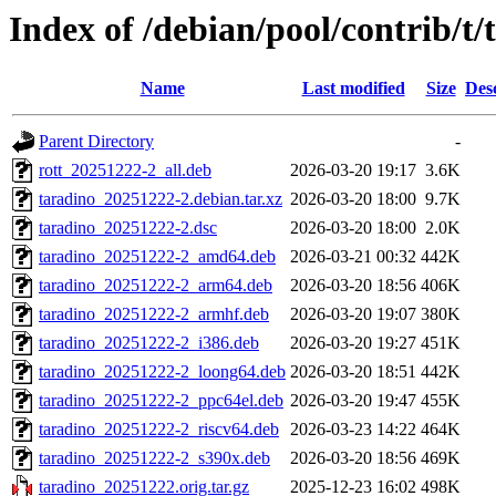
Index of /debian/pool/contrib/t/
Name
Last modified
Size
Des
Parent Directory
-
rott_20251222-2_all.deb
2026-03-20 19:17
3.6K
taradino_20251222-2.debian.tar.xz
2026-03-20 18:00
9.7K
taradino_20251222-2.dsc
2026-03-20 18:00
2.0K
taradino_20251222-2_amd64.deb
2026-03-21 00:32
442K
taradino_20251222-2_arm64.deb
2026-03-20 18:56
406K
taradino_20251222-2_armhf.deb
2026-03-20 19:07
380K
taradino_20251222-2_i386.deb
2026-03-20 19:27
451K
taradino_20251222-2_loong64.deb
2026-03-20 18:51
442K
taradino_20251222-2_ppc64el.deb
2026-03-20 19:47
455K
taradino_20251222-2_riscv64.deb
2026-03-23 14:22
464K
taradino_20251222-2_s390x.deb
2026-03-20 18:56
469K
taradino_20251222.orig.tar.gz
2025-12-23 16:02
498K