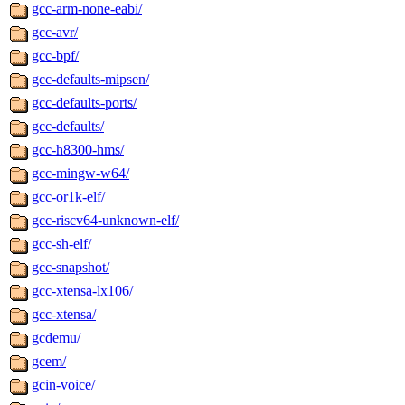
gcc-arm-none-eabi/
gcc-avr/
gcc-bpf/
gcc-defaults-mipsen/
gcc-defaults-ports/
gcc-defaults/
gcc-h8300-hms/
gcc-mingw-w64/
gcc-or1k-elf/
gcc-riscv64-unknown-elf/
gcc-sh-elf/
gcc-snapshot/
gcc-xtensa-lx106/
gcc-xtensa/
gcdemu/
gcem/
gcin-voice/