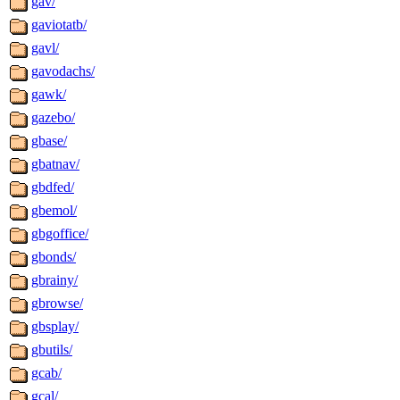
gav/
gaviotatb/
gavl/
gavodachs/
gawk/
gazebo/
gbase/
gbatnav/
gbdfed/
gbemol/
gbgoffice/
gbonds/
gbrainy/
gbrowse/
gbsplay/
gbutils/
gcab/
gcal/