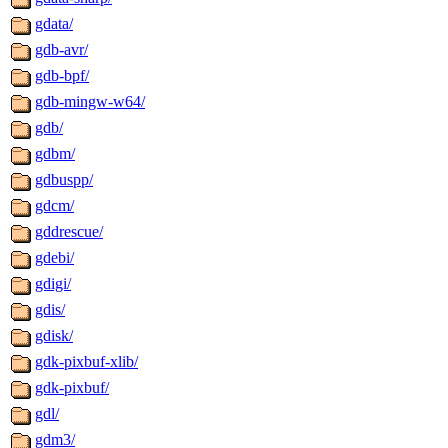
gdata/
gdb-avr/
gdb-bpf/
gdb-mingw-w64/
gdb/
gdbm/
gdbuspp/
gdcm/
gddrescue/
gdebi/
gdigi/
gdis/
gdisk/
gdk-pixbuf-xlib/
gdk-pixbuf/
gdl/
gdm3/