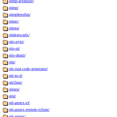
gimp-texturize/
gimp/
gimplensfun/
ginac/
ginga/
ginkgocadx/
gio-pyio/
gio-qt/
gio-sharp/
gip/
gir-rust-code-generator/
gir-to-d/
gir2pas/
girara/
gist/
git-annex-el/
git-annex-remote-rclone/
git-annex/