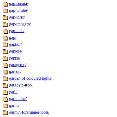
gap-sonata/
gap-tomlib/
gap-toric/
gap-transgrp/
gap-utils/
gap/
gaphor/
gapless/
gappa/
garagemq/
garcon/
garden-of-coloured-lights/
gargoyle-free/
garli/
garlic-doc/
garlic/
garmin-forerunner-tools/