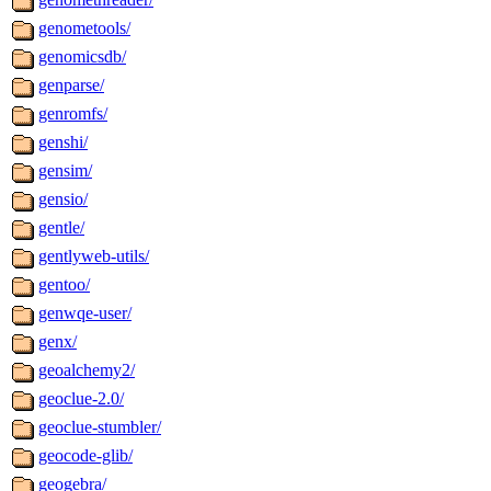
genometools/
genomicsdb/
genparse/
genromfs/
genshi/
gensim/
gensio/
gentle/
gentlyweb-utils/
gentoo/
genwqe-user/
genx/
geoalchemy2/
geoclue-2.0/
geoclue-stumbler/
geocode-glib/
geogebra/