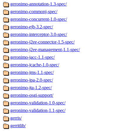
geronimo-annotation-1.3-spec/
geronimo-commonj-spec/
geronimo-concurrent-1.0-spec/
geronimo-ejb-3.2-spec/
geronimo-interceptor-3.0-spec/
geronimo-j2ee-connector-1.5-spec/
geronimo-j2ee-management-1.1-spec/
geronimo-jacc-1.1-spec/
geronimo-jcache-1.0-spec/
geronimo-jms-1.1-spec/
geronimo-jpa-2.0-spec/
geronimo-jta-1.2-spec/
geronimo-osgi-support/
geronimo-validation-1.0-spec/
geronimo-validation-1.1-spec/
gerris/
gerritlib/