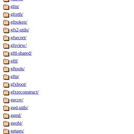
gfm/
gforth/
gfpoken/
gfs2-utils/
gfsecret/
gfsview/
gftl-shared/
gftl/
gftools/
gftp/
gfxboot/
gfxreconstruct/
ggcov/
ggd-utils/
ggml/
ggobi/
ggtags/