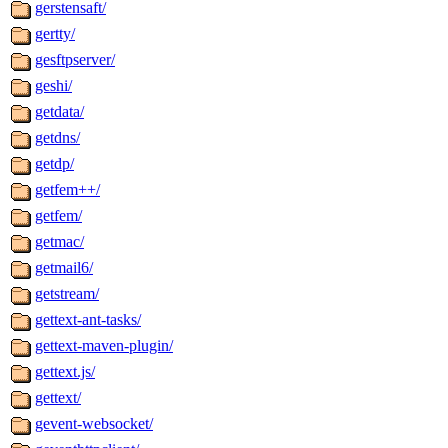
gerstensaft/
gertty/
gesftpserver/
geshi/
getdata/
getdns/
getdp/
getfem++/
getfem/
getmac/
getmail6/
getstream/
gettext-ant-tasks/
gettext-maven-plugin/
gettext.js/
gettext/
gevent-websocket/