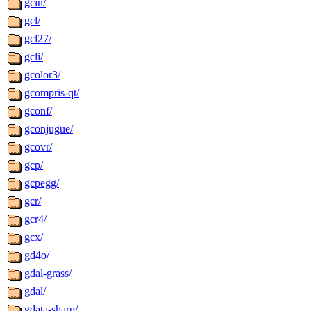
gcin/
gcl/
gcl27/
gcli/
gcolor3/
gcompris-qt/
gconf/
gconjugue/
gcovr/
gcp/
gcpegg/
gcr/
gcr4/
gcx/
gd4o/
gdal-grass/
gdal/
gdata-sharp/