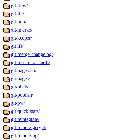
git-flow/
git-ftp/
git-hub/
git-imerge/
git-keeper/
git-lfs/
git-merge-changelog/
git-mestrelion-tools/
git-pages-cli/
git-pages/
git-phab/
git-publish/
git-pw/
git-quick-stats/
git-reintegrate/
git-remote-gcrypt/
git-remote-hg/