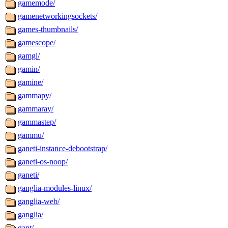
gamemode/
gamenetworkingsockets/
games-thumbnails/
gamescope/
gamgi/
gamin/
gamine/
gammapy/
gammaray/
gammastep/
gammu/
ganeti-instance-debootstrap/
ganeti-os-noop/
ganeti/
ganglia-modules-linux/
ganglia-web/
ganglia/
gant/