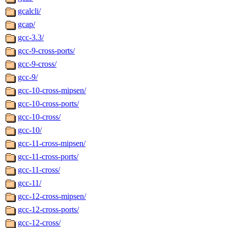
gcalcli/
gcap/
gcc-3.3/
gcc-9-cross-ports/
gcc-9-cross/
gcc-9/
gcc-10-cross-mipsen/
gcc-10-cross-ports/
gcc-10-cross/
gcc-10/
gcc-11-cross-mipsen/
gcc-11-cross-ports/
gcc-11-cross/
gcc-11/
gcc-12-cross-mipsen/
gcc-12-cross-ports/
gcc-12-cross/