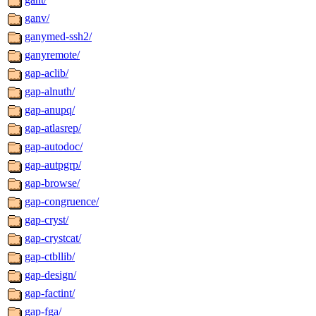
ganv/
ganymed-ssh2/
ganyremote/
gap-aclib/
gap-alnuth/
gap-anupq/
gap-atlasrep/
gap-autodoc/
gap-autpgrp/
gap-browse/
gap-congruence/
gap-cryst/
gap-crystcat/
gap-ctbllib/
gap-design/
gap-factint/
gap-fga/