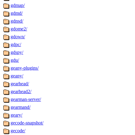
gdmap/
gdmd/
gdnsd/
gdome2/
gdown/
gdpc/
gdspy/
gdu/
geany-plugins/
geany/
gearhead/
gearhead2/
gearman-server/
gearmand/
geary/
gecode-snapshot/
gecode/