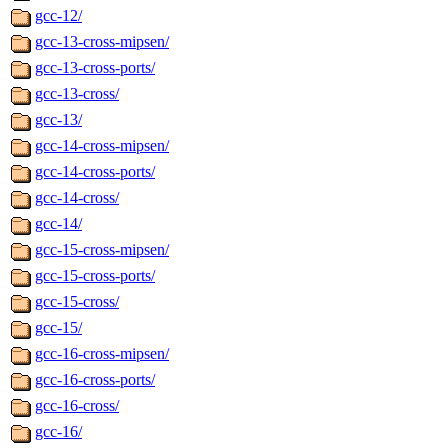
gcc-12/
gcc-13-cross-mipsen/
gcc-13-cross-ports/
gcc-13-cross/
gcc-13/
gcc-14-cross-mipsen/
gcc-14-cross-ports/
gcc-14-cross/
gcc-14/
gcc-15-cross-mipsen/
gcc-15-cross-ports/
gcc-15-cross/
gcc-15/
gcc-16-cross-mipsen/
gcc-16-cross-ports/
gcc-16-cross/
gcc-16/