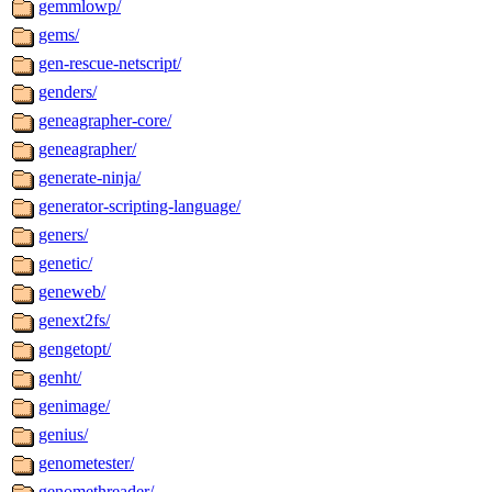
gemmlowp/
gems/
gen-rescue-netscript/
genders/
geneagrapher-core/
geneagrapher/
generate-ninja/
generator-scripting-language/
geners/
genetic/
geneweb/
genext2fs/
gengetopt/
genht/
genimage/
genius/
genometester/
genomethreader/