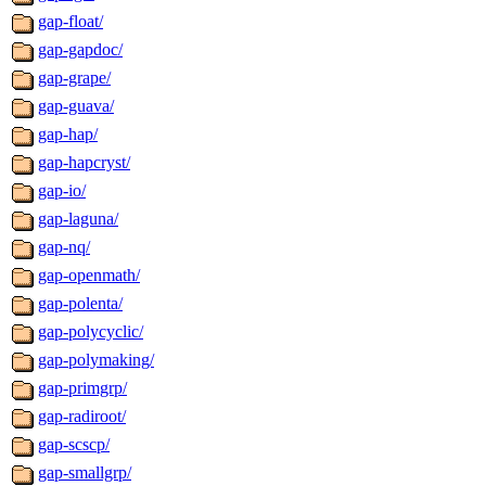
gap-float/
gap-gapdoc/
gap-grape/
gap-guava/
gap-hap/
gap-hapcryst/
gap-io/
gap-laguna/
gap-nq/
gap-openmath/
gap-polenta/
gap-polycyclic/
gap-polymaking/
gap-primgrp/
gap-radiroot/
gap-scscp/
gap-smallgrp/