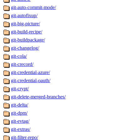
git-auto-commit-mode/
git-autofixup/
git-big-picture/
git-build-recipe/
git-buildpackage/
git-changelog/
git-cola/
git-crecord/
git-credential-azure/
git-credential-oauth/
git-crypt/
git-delete-merged-branches/
git-delta/
git-dpm/
git-evtag/
git-extras/
git-filter-repo/