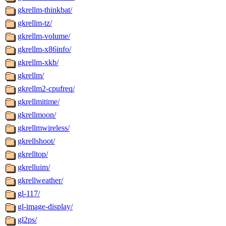
gkrellm-thinkbat/
gkrellm-tz/
gkrellm-volume/
gkrellm-x86info/
gkrellm-xkb/
gkrellm/
gkrellm2-cpufreq/
gkrellmitime/
gkrellmoon/
gkrellmwireless/
gkrellshoot/
gkrelltop/
gkrelluim/
gkrellweather/
gl-117/
gl-image-display/
gl2ps/