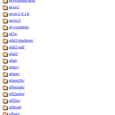
geventhttpclient/
gexec/
gexiv2-0.14/
gexiv2/
gf-complete/
gf2x/
gfal2-bindings/
gfal2-util/
gfal2/
gfan/
gfapy/
gfarm/
gfarm2fs/
gfbgraph/
gff2aplot/
gff2ps/
gffread/
gflags/