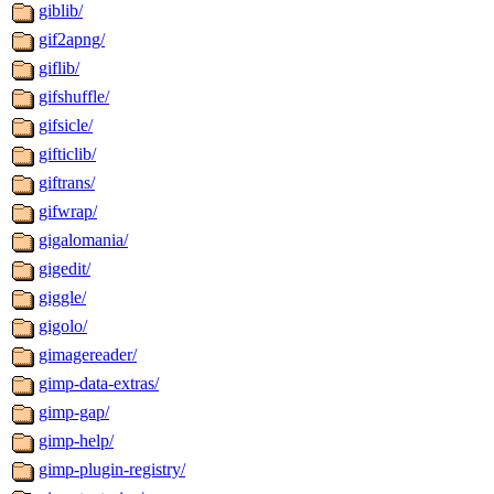
giblib/
gif2apng/
giflib/
gifshuffle/
gifsicle/
gifticlib/
giftrans/
gifwrap/
gigalomania/
gigedit/
giggle/
gigolo/
gimagereader/
gimp-data-extras/
gimp-gap/
gimp-help/
gimp-plugin-registry/