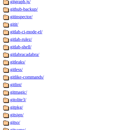
gitgraph.js/
github-backup/
gitinspector/
gitit/
gitlab-ci-mode-el/
gitlab-rulez/
gitlab-shell/
gitlabracadabra/
gitleaks/
gitless/
gitlike-commands/
gitlint/
gitmagic/
gitolite3/
gitpkg/
gitsign/
gitso/
gitsome/