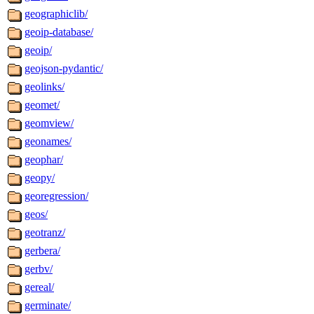
geographiclib/
geoip-database/
geoip/
geojson-pydantic/
geolinks/
geomet/
geomview/
geonames/
geophar/
geopy/
georegression/
geos/
geotranz/
gerbera/
gerbv/
gereal/
germinate/