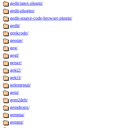
gedit-latex-plugin/
gedit-plugins/
gedit-source-code-browser-plugin/
gedit/
geekcode/
geeqie/
geg/
gegl/
geiser/
geki2/
geki3/
gelemental/
gem/
gem2deb/
gemdropx/
gemma/
gemmi/