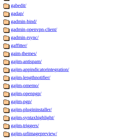
gabedit/
gadap/
gadmin-bind/
gadmin-openvpn-client/
gadmin-rsync/
gaffitter/
gaim-themes/
gajim-antispam/
gajim-appindicatorintegration/
gajim-lengthnotifier/
gajim-omemo/
gajim-openpgp/
gajim-pgp/
gajim-plugininstaller/
gajim-syntaxhighlight/
gajim-triggers/
gajim-urlimagepreview/