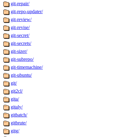
git-repair/
git-repo-updater/
git-review/
git-revise/
git-secret/
git-secrets/
git-sizer/
git-subrepo/
git-timemachine/
git-ubuntu/
git/
git2cl/
gita/
gitaly/
gitbatch/
gitbrute/
gitg/