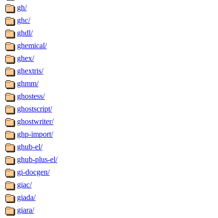
gh/
ghc/
ghdl/
ghemical/
ghex/
ghextris/
ghmm/
ghostess/
ghostscript/
ghostwriter/
ghp-import/
ghub-el/
ghub-plus-el/
gi-docgen/
giac/
giada/
giara/