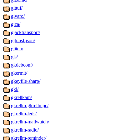
gittuf/
givaro/
giza/
gjacktransport/
gjh-asl-json/
gjiten/
gjs/
gkdebconf/
gkermit/
gkeyfile-sharp/
gkl/
gkrellkam/
gkrellm-gkrellmpc/
gkrellm-leds/
gkrellm-mailwatch/
gkrellm-radio/
gkrellm-reminder/