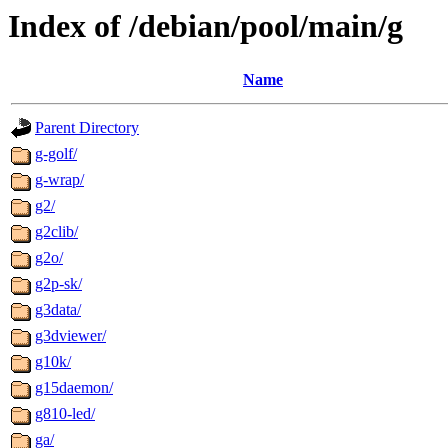
Index of /debian/pool/main/g
Name
Parent Directory
g-golf/
g-wrap/
g2/
g2clib/
g2o/
g2p-sk/
g3data/
g3dviewer/
g10k/
g15daemon/
g810-led/
ga/