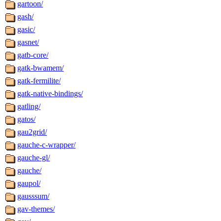
gartoon/
gash/
gasic/
gasnet/
gatb-core/
gatk-bwamem/
gatk-fermilite/
gatk-native-bindings/
gatling/
gatos/
gau2grid/
gauche-c-wrapper/
gauche-gl/
gauche/
gaupol/
gausssum/
gav-themes/