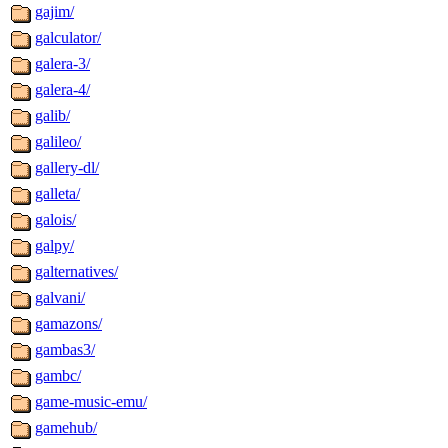
gajim/
galculator/
galera-3/
galera-4/
galib/
galileo/
gallery-dl/
galleta/
galois/
galpy/
galternatives/
galvani/
gamazons/
gambas3/
gambc/
game-music-emu/
gamehub/