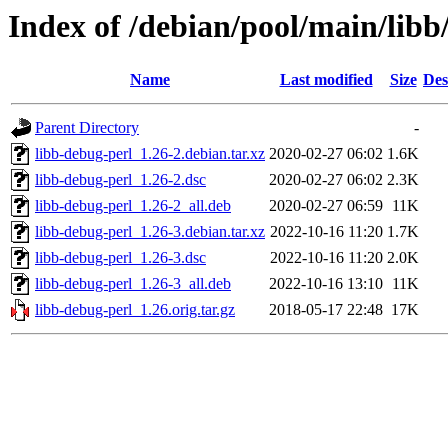
Index of /debian/pool/main/libb
Name
Last modified
Size
Des
Parent Directory
-
libb-debug-perl_1.26-2.debian.tar.xz
2020-02-27 06:02
1.6K
libb-debug-perl_1.26-2.dsc
2020-02-27 06:02
2.3K
libb-debug-perl_1.26-2_all.deb
2020-02-27 06:59
11K
libb-debug-perl_1.26-3.debian.tar.xz
2022-10-16 11:20
1.7K
libb-debug-perl_1.26-3.dsc
2022-10-16 11:20
2.0K
libb-debug-perl_1.26-3_all.deb
2022-10-16 13:10
11K
libb-debug-perl_1.26.orig.tar.gz
2018-05-17 22:48
17K