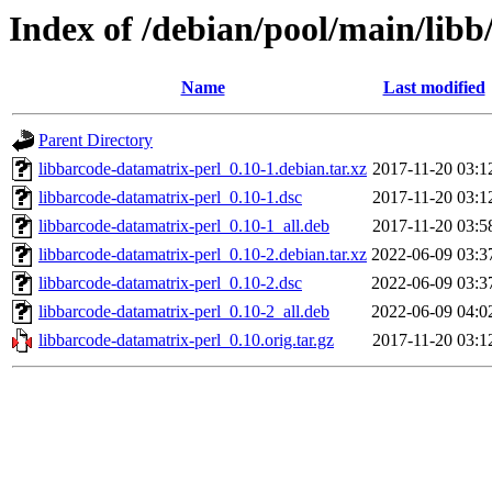
Index of /debian/pool/main/libb
Name
Last modified
Parent Directory
libbarcode-datamatrix-perl_0.10-1.debian.tar.xz
2017-11-20 03:1
libbarcode-datamatrix-perl_0.10-1.dsc
2017-11-20 03:1
libbarcode-datamatrix-perl_0.10-1_all.deb
2017-11-20 03:5
libbarcode-datamatrix-perl_0.10-2.debian.tar.xz
2022-06-09 03:3
libbarcode-datamatrix-perl_0.10-2.dsc
2022-06-09 03:3
libbarcode-datamatrix-perl_0.10-2_all.deb
2022-06-09 04:0
libbarcode-datamatrix-perl_0.10.orig.tar.gz
2017-11-20 03:1