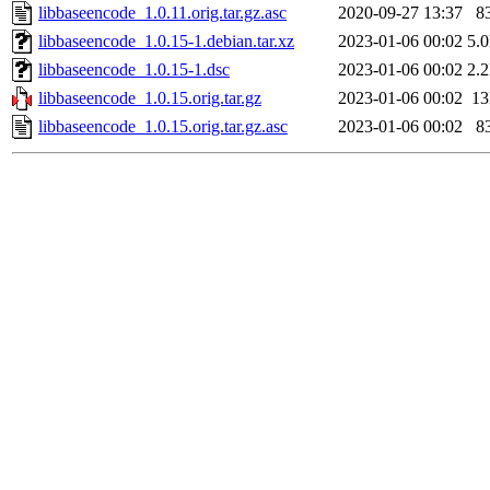
libbaseencode_1.0.11.orig.tar.gz.asc
2020-09-27 13:37
8
libbaseencode_1.0.15-1.debian.tar.xz
2023-01-06 00:02
5.
libbaseencode_1.0.15-1.dsc
2023-01-06 00:02
2.
libbaseencode_1.0.15.orig.tar.gz
2023-01-06 00:02
1
libbaseencode_1.0.15.orig.tar.gz.asc
2023-01-06 00:02
8