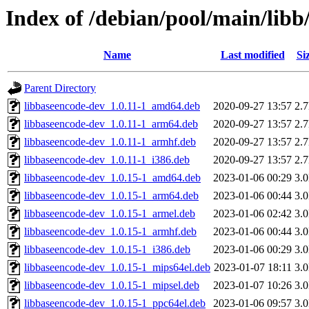
Index of /debian/pool/main/libb
Name
Last modified
Si
Parent Directory
libbaseencode-dev_1.0.11-1_amd64.deb
2020-09-27 13:57
2.
libbaseencode-dev_1.0.11-1_arm64.deb
2020-09-27 13:57
2.
libbaseencode-dev_1.0.11-1_armhf.deb
2020-09-27 13:57
2.
libbaseencode-dev_1.0.11-1_i386.deb
2020-09-27 13:57
2.
libbaseencode-dev_1.0.15-1_amd64.deb
2023-01-06 00:29
3.
libbaseencode-dev_1.0.15-1_arm64.deb
2023-01-06 00:44
3.
libbaseencode-dev_1.0.15-1_armel.deb
2023-01-06 02:42
3.
libbaseencode-dev_1.0.15-1_armhf.deb
2023-01-06 00:44
3.
libbaseencode-dev_1.0.15-1_i386.deb
2023-01-06 00:29
3.
libbaseencode-dev_1.0.15-1_mips64el.deb
2023-01-07 18:11
3.
libbaseencode-dev_1.0.15-1_mipsel.deb
2023-01-07 10:26
3.
libbaseencode-dev_1.0.15-1_ppc64el.deb
2023-01-06 09:57
3.