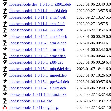
libbaseencode-dev_1.0.15-1_s390x.deb
2023-01-06 23:40
3.
libbaseencode1_1.0.11-1_amd64.deb
2020-09-27 13:57
5.
libbaseencode1_1.0.11-1_arm64.deb
2020-09-27 13:57
5.
libbaseencode1_1.0.11-1_armhf.deb
2020-09-27 13:57
5.
libbaseencode1_1.0.11-1_i386.deb
2020-09-27 13:57
6.
libbaseencode1_1.0.15-1_amd64.deb
2023-01-06 00:29
6.
libbaseencode1_1.0.15-1_arm64.deb
2023-01-06 00:44
6.
libbaseencode1_1.0.15-1_armel.deb
2023-01-06 02:42
6.
libbaseencode1_1.0.15-1_armhf.deb
2023-01-06 00:44
5.
libbaseencode1_1.0.15-1_i386.deb
2023-01-06 00:29
6.
libbaseencode1_1.0.15-1_mips64el.deb
2023-01-07 18:11
6.
libbaseencode1_1.0.15-1_mipsel.deb
2023-01-07 10:26
6.
libbaseencode1_1.0.15-1_ppc64el.deb
2023-01-06 09:57
6.
libbaseencode1_1.0.15-1_s390x.deb
2023-01-06 23:40
5.
libbaseencode_1.0.11-1.debian.tar.xz
2020-09-27 13:37
4.
libbaseencode_1.0.11-1.dsc
2020-09-27 13:37
2.
libbaseencode_1.0.11.orig.tar.gz
2020-09-27 13:37
1