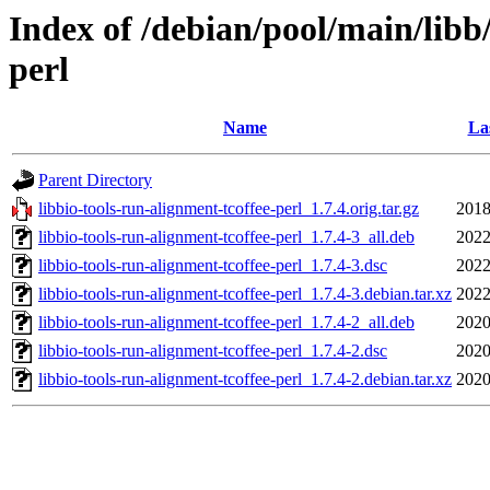
Index of /debian/pool/main/libb/
perl
Name
La
Parent Directory
libbio-tools-run-alignment-tcoffee-perl_1.7.4.orig.tar.gz
2018
libbio-tools-run-alignment-tcoffee-perl_1.7.4-3_all.deb
2022
libbio-tools-run-alignment-tcoffee-perl_1.7.4-3.dsc
2022
libbio-tools-run-alignment-tcoffee-perl_1.7.4-3.debian.tar.xz
2022
libbio-tools-run-alignment-tcoffee-perl_1.7.4-2_all.deb
2020
libbio-tools-run-alignment-tcoffee-perl_1.7.4-2.dsc
2020
libbio-tools-run-alignment-tcoffee-perl_1.7.4-2.debian.tar.xz
2020