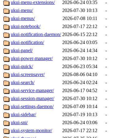
ukui-menu-extensions/
2026-06-24 03:35
-
ukui-menu/
2026-07-30 10:13
-
ukui-menus/
2026-07-08 10:11
-
ukui-notebook/
2026-07-17 22:12
-
ukui-notification-daemon/
2026-06-15 22:12
-
ukui-notification/
2026-06-24 03:05
-
ukui-panel/
2026-06-24 14:34
-
ukui-power-manager/
2026-07-30 10:12
-
ukui-quick/
2026-06-23 05:34
-
ukui-screensaver/
2026-08-06 04:10
-
ukui-search/
2026-06-24 02:24
-
ukui-service-manager/
2026-06-17 04:52
-
ukui-session-manager/
2026-07-30 10:12
-
ukui-settings-daemon/
2026-07-09 10:14
-
ukui-sidebar/
2026-07-19 10:13
-
ukui-sni/
2026-06-24 03:06
-
ukui-system-monitor/
2026-07-17 22:12
-