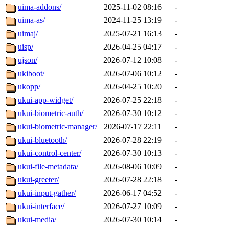
uima-addons/
2025-11-02 08:16
-
uima-as/
2024-11-25 13:19
-
uimaj/
2025-07-21 16:13
-
uisp/
2026-04-25 04:17
-
ujson/
2026-07-12 10:08
-
ukiboot/
2026-07-06 10:12
-
ukopp/
2026-04-25 10:20
-
ukui-app-widget/
2026-07-25 22:18
-
ukui-biometric-auth/
2026-07-30 10:12
-
ukui-biometric-manager/
2026-07-17 22:11
-
ukui-bluetooth/
2026-07-28 22:19
-
ukui-control-center/
2026-07-30 10:13
-
ukui-file-metadata/
2026-08-06 10:09
-
ukui-greeter/
2026-07-28 22:18
-
ukui-input-gather/
2026-06-17 04:52
-
ukui-interface/
2026-07-27 10:09
-
ukui-media/
2026-07-30 10:14
-