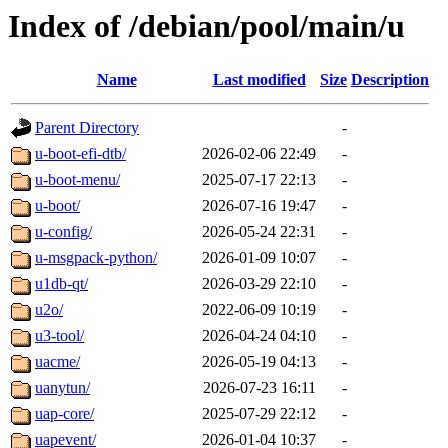
Index of /debian/pool/main/u
Name
Last modified
Size
Description
Parent Directory
-
u-boot-efi-dtb/
2026-02-06 22:49
-
u-boot-menu/
2025-07-17 22:13
-
u-boot/
2026-07-16 19:47
-
u-config/
2026-05-24 22:31
-
u-msgpack-python/
2026-01-09 10:07
-
u1db-qt/
2026-03-29 22:10
-
u2o/
2022-06-09 10:19
-
u3-tool/
2026-04-24 04:10
-
uacme/
2026-05-19 04:13
-
uanytun/
2026-07-23 16:11
-
uap-core/
2025-07-29 22:12
-
uapevent/
2026-01-04 10:37
-