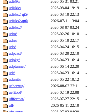
udis86/
2026-05-31 03:21
-
udiskie/
2026-08-04 19:19
-
udisks2-qt5/
2026-03-10 22:13
-
udisks2-qt6/
2026-07-11 13:04
-
udisks2/
2026-08-07 03:24
-
udm/
2026-02-26 10:10
-
udns/
2026-05-10 22:17
-
udo/
2026-04-24 16:15
-
udpcast/
2026-03-20 22:10
-
udpkg/
2026-04-23 16:14
-
udptunnel/
2026-06-14 22:20
-
udt/
2026-04-23 16:14
-
udunits/
2026-05-22 10:12
-
ueberzug/
2026-08-02 22:11
-
uefitool/
2026-02-19 22:08
-
ufiformat/
2026-07-27 22:15
-
ufl/
2026-05-11 22:10
-
ufo-core/
2026-07-03 04:20
-