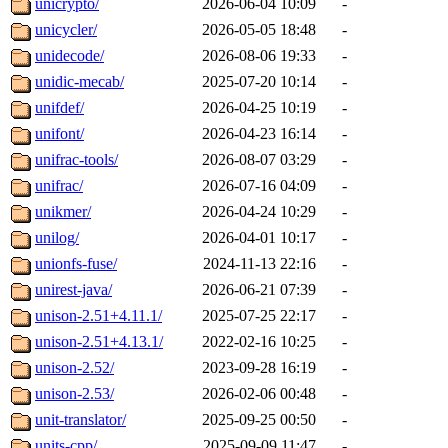
unicrypto/
2026-06-04 10:09
-
unicycler/
2026-05-05 18:48
-
unidecode/
2026-08-06 19:33
-
unidic-mecab/
2025-07-20 10:14
-
unifdef/
2026-04-25 10:19
-
unifont/
2026-04-23 16:14
-
unifrac-tools/
2026-08-07 03:29
-
unifrac/
2026-07-16 04:09
-
unikmer/
2026-04-24 10:29
-
unilog/
2026-04-01 10:17
-
unionfs-fuse/
2024-11-13 22:16
-
unirest-java/
2026-06-21 07:39
-
unison-2.51+4.11.1/
2025-07-25 22:17
-
unison-2.51+4.13.1/
2022-02-16 10:25
-
unison-2.52/
2023-09-28 16:19
-
unison-2.53/
2026-02-06 00:48
-
unit-translator/
2025-09-25 00:50
-
units-cpp/
2025-09-09 11:47
-