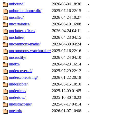
unbound/
2026-08-04 18:36
-
unburden-home-dir/
2025-07-16 22:15
-
uncalled/
2026-04-24 10:27
-
uncertainties/
2026-06-10 16:08
-
unclutter-xfixes/
2026-04-24 04:11
-
unclutter/
2026-04-23 04:15
-
uncommons-maths/
2023-04-30 04:24
-
uncommons-watchmaker/
2025-07-16 22:16
-
uncrustify/
2026-04-24 04:10
-
undbx/
2026-04-23 16:14
-
undercover-el/
2025-07-29 22:12
-
underscore.string/
2026-01-22 20:18
-
underscore/
2026-03-15 10:10
-
undertime/
2025-12-09 01:05
-
undertow/
2025-10-30 10:23
-
undistract-me/
2025-07-17 04:14
-
unearth/
2026-01-07 10:08
-