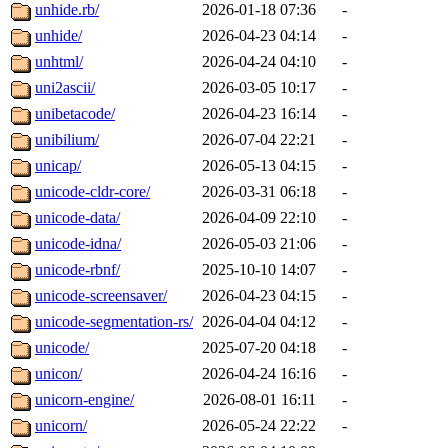
unhide.rb/
2026-01-18 07:36
-
unhide/
2026-04-23 04:14
-
unhtml/
2026-04-24 04:10
-
uni2ascii/
2026-03-05 10:17
-
unibetacode/
2026-04-23 16:14
-
unibilium/
2026-07-04 22:21
-
unicap/
2026-05-13 04:15
-
unicode-cldr-core/
2026-03-31 06:18
-
unicode-data/
2026-04-09 22:10
-
unicode-idna/
2026-05-03 21:06
-
unicode-rbnf/
2025-10-10 14:07
-
unicode-screensaver/
2026-04-23 04:15
-
unicode-segmentation-rs/
2026-04-04 04:12
-
unicode/
2025-07-20 04:18
-
unicon/
2026-04-24 16:16
-
unicorn-engine/
2026-08-01 16:11
-
unicorn/
2026-05-24 22:22
-