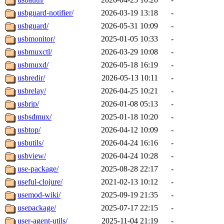
usbguard-notifier/
2026-03-19 13:18
-
usbguard/
2026-05-31 10:09
-
usbmonitor/
2025-01-05 10:33
-
usbmuxctl/
2026-03-29 10:08
-
usbmuxd/
2026-05-18 16:19
-
usbredir/
2026-05-13 10:11
-
usbrelay/
2026-04-25 10:21
-
usbrip/
2026-01-08 05:13
-
usbsdmux/
2025-01-18 10:20
-
usbtop/
2026-04-12 10:09
-
usbutils/
2026-04-24 16:16
-
usbview/
2026-04-24 10:28
-
use-package/
2025-08-28 22:17
-
useful-clojure/
2021-02-13 10:12
-
usemod-wiki/
2025-09-19 21:35
-
usepackage/
2025-07-17 22:15
-
user-agent-utils/
2025-11-04 21:19
-