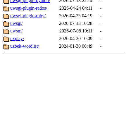
uwsgi-plugin-python/
2026-07-18 22:14
-
uwsgi-plugin-rados/
2026-04-24 04:11
-
uwsgi-plugin-ruby/
2026-04-25 04:19
-
uwsgi/
2026-07-13 10:28
-
uwsm/
2026-07-08 10:11
-
uxplay/
2026-04-20 10:09
-
uzbek-wordlist/
2024-01-30 00:49
-