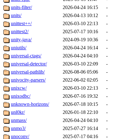
units-filter/
2026-04-24 16:15
-
units/
2026-04-13 10:12
-
unittest++/
2026-03-10 22:13
-
unittest2/
2025-07-17 10:16
-
unity-java/
2024-09-19 10:36
-
uniutils/
2026-04-24 16:14
-
universal-ctags/
2026-04-24 04:10
-
universal-detector/
2026-03-10 22:09
-
universal-pathlib/
2026-08-06 05:06
-
univocity-parsers/
2022-06-02 02:05
-
unixcw/
2026-03-10 22:13
-
unixodbc/
2026-07-16 19:32
-
unknown-horizons/
2026-07-18 10:15
-
unl0kr/
2026-01-18 22:10
-
unmass/
2026-04-24 04:10
-
unmo3/
2025-07-27 16:14
-
unoconv/
2025-07-17 04:16
-