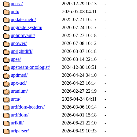
upass/
2020-12-29 10:13
-
upb/
2026-05-08 04:11
-
update-inetd/
2025-07-21 16:17
-
upgrade-system/
2026-07-24 10:17
-
uphpmvault/
2025-07-27 16:18
-
upower/
2026-07-08 10:12
-
uprightdiff/
2026-03-07 16:18
-
upse/
2026-03-14 22:16
-
upstream-ontologist/
2024-12-30 10:51
-
uptimed/
2026-04-24 04:10
-
upx-ucl/
2026-04-23 16:14
-
uranium/
2026-02-27 22:19
-
urca/
2026-04-24 04:11
-
urdfdom-headers/
2026-03-06 10:14
-
urdfdom/
2026-04-01 15:18
-
urfkill/
2026-06-21 22:10
-
uriparser/
2026-06-19 10:33
-