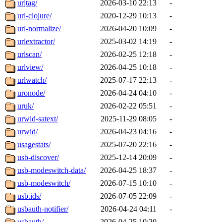
urjtag/
2026-03-10 22:13
-
url-clojure/
2020-12-29 10:13
-
url-normalize/
2026-04-20 10:09
-
urlextractor/
2025-03-02 14:19
-
urlscan/
2026-02-25 12:18
-
urlview/
2026-04-25 10:18
-
urlwatch/
2025-07-17 22:13
-
uronode/
2026-04-24 04:10
-
uruk/
2026-02-22 05:51
-
urwid-satext/
2025-11-29 08:05
-
urwid/
2026-04-23 04:16
-
usagestats/
2025-07-20 22:16
-
usb-discover/
2025-12-14 20:09
-
usb-modeswitch-data/
2026-04-25 18:37
-
usb-modeswitch/
2026-07-15 10:10
-
usb.ids/
2026-07-05 22:09
-
usbauth-notifier/
2026-04-24 04:11
-
usbauth/
2026-04-25 10:20
-