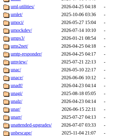
uml-utilities/
2026-04-25 04:18
-
umlet/
2025-10-06 03:36
-
umoci/
2026-05-27 15:04
-
umockdev/
2026-07-14 10:10
-
umps3/
2026-01-21 08:54
-
ums2net/
2026-04-25 04:18
-
umtp-responder/
2026-04-25 04:17
-
umview/
2025-07-21 22:13
-
unac/
2026-05-10 22:17
-
unace/
2026-06-06 10:12
-
unadf/
2026-04-23 04:14
-
unagi/
2025-08-18 05:05
-
unalz/
2026-04-23 04:14
-
unar/
2026-06-15 22:11
-
unarr/
2025-07-27 04:13
-
unattended-upgrades/
2026-07-07 03:33
-
unbescape/
2025-11-04 21:07
-