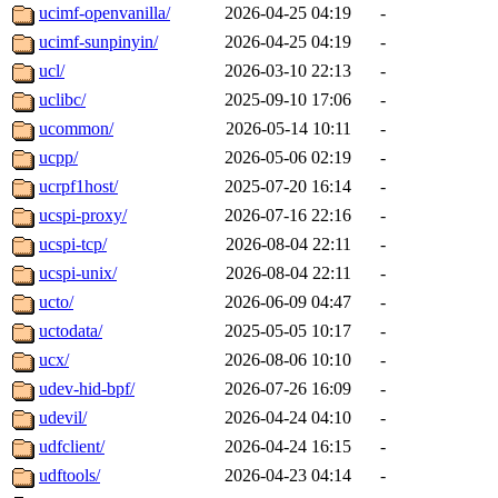
ucimf-openvanilla/
2026-04-25 04:19
-
ucimf-sunpinyin/
2026-04-25 04:19
-
ucl/
2026-03-10 22:13
-
uclibc/
2025-09-10 17:06
-
ucommon/
2026-05-14 10:11
-
ucpp/
2026-05-06 02:19
-
ucrpf1host/
2025-07-20 16:14
-
ucspi-proxy/
2026-07-16 22:16
-
ucspi-tcp/
2026-08-04 22:11
-
ucspi-unix/
2026-08-04 22:11
-
ucto/
2026-06-09 04:47
-
uctodata/
2025-05-05 10:17
-
ucx/
2026-08-06 10:10
-
udev-hid-bpf/
2026-07-26 16:09
-
udevil/
2026-04-24 04:10
-
udfclient/
2026-04-24 16:15
-
udftools/
2026-04-23 04:14
-