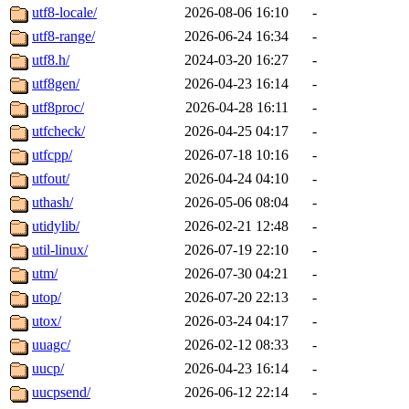
utf8-locale/
2026-08-06 16:10
-
utf8-range/
2026-06-24 16:34
-
utf8.h/
2024-03-20 16:27
-
utf8gen/
2026-04-23 16:14
-
utf8proc/
2026-04-28 16:11
-
utfcheck/
2026-04-25 04:17
-
utfcpp/
2026-07-18 10:16
-
utfout/
2026-04-24 04:10
-
uthash/
2026-05-06 08:04
-
utidylib/
2026-02-21 12:48
-
util-linux/
2026-07-19 22:10
-
utm/
2026-07-30 04:21
-
utop/
2026-07-20 22:13
-
utox/
2026-03-24 04:17
-
uuagc/
2026-02-12 08:33
-
uucp/
2026-04-23 16:14
-
uucpsend/
2026-06-12 22:14
-