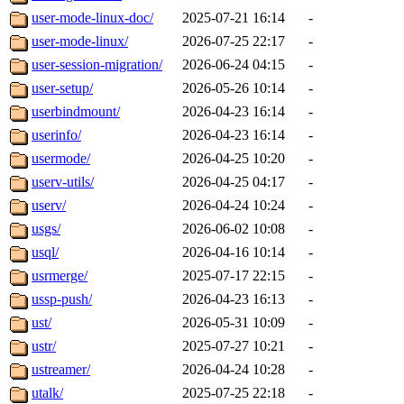
user-mode-linux-doc/
2025-07-21 16:14
-
user-mode-linux/
2026-07-25 22:17
-
user-session-migration/
2026-06-24 04:15
-
user-setup/
2026-05-26 10:14
-
userbindmount/
2026-04-23 16:14
-
userinfo/
2026-04-23 16:14
-
usermode/
2026-04-25 10:20
-
userv-utils/
2026-04-25 04:17
-
userv/
2026-04-24 10:24
-
usgs/
2026-06-02 10:08
-
usql/
2026-04-16 10:14
-
usrmerge/
2025-07-17 22:15
-
ussp-push/
2026-04-23 16:13
-
ust/
2026-05-31 10:09
-
ustr/
2025-07-27 10:21
-
ustreamer/
2026-04-24 10:28
-
utalk/
2025-07-25 22:18
-