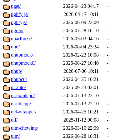
uget/
2026-04-23 04:17
-
uglify-js/
2026-04-17 10:11
-
uglifyjs/
2026-06-09 22:09
-
ugrep/
2026-07-28 16:10
-
uharfbuzz/
2026-03-03 04:16
-
uhd/
2026-08-04 23:34
-
uhttpmock/
2026-02-23 10:08
-
uhttpmock0/
2025-08-27 10:40
-
uhub/
2026-07-06 10:11
-
uhubctl/
2026-04-25 10:21
-
ui-auto/
2025-09-23 02:01
-
ui-gxmlcpp/
2026-07-13 22:10
-
ui-utilcpp/
2026-07-13 22:10
-
uid-wrapper/
2026-04-25 10:21
-
uif/
2025-11-12 00:08
-
uim-chewing/
2026-03-10 22:09
-
uim/
2026-06-28 10:31
-