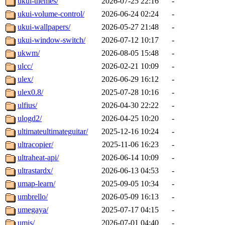
ukui-themes/
2026-07-25 22:16
-
ukui-volume-control/
2026-06-24 02:24
-
ukui-wallpapers/
2026-05-27 21:48
-
ukui-window-switch/
2026-07-12 10:17
-
ukwm/
2026-08-05 15:48
-
ulcc/
2026-02-21 10:09
-
ulex/
2026-06-29 16:12
-
ulex0.8/
2025-07-28 10:16
-
ulfius/
2026-04-30 22:22
-
ulogd2/
2026-04-25 10:20
-
ultimateultimateguitar/
2025-12-16 10:24
-
ultracopier/
2025-11-06 16:23
-
ultraheat-api/
2026-06-14 10:09
-
ultrastardx/
2026-06-13 04:53
-
umap-learn/
2025-09-05 10:34
-
umbrello/
2026-05-09 16:13
-
umegaya/
2025-07-17 04:15
-
umis/
2026-07-01 04:40
-