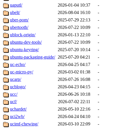
uaputl/
2026-01-04 10:37
-
ubelt/
2026-08-04 16:10
-
uber-pom/
2025-07-29 22:13
-
ubertooth/
2026-07-22 10:09
-
ublock-origin/
2026-01-13 22:10
-
ubuntu-dev-tools/
2026-07-22 10:09
-
ubuntu-keyring/
2025-07-20 10:14
-
ubuntu-packaging-guide/
2025-07-20 04:21
-
uc-echo/
2026-04-25 04:17
-
uc-micro-py/
2026-03-02 01:38
-
ucarp/
2026-07-26 16:08
-
ucblogo/
2026-04-23 04:15
-
ucc/
2026-06-26 10:18
-
ucf/
2026-07-02 22:11
-
uchardet/
2026-05-10 22:16
-
uci2wb/
2026-04-24 04:10
-
ucimf-chewing/
2026-03-10 22:09
-