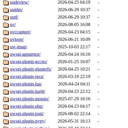
uudeview/
2026-04-25 04:19
-
uuidm/
2026-06-29 10:37
-
uutf/
2026-06-29 10:37
-
uv/
2026-08-05 16:08
-
uvccapture/
2026-04-23 04:15
-
uvloop/
2026-06-21 16:09
-
uw-imap/
2025-10-03 22:17
-
uwsgi-apparmor/
2026-04-24 16:16
-
uwsgi-plugin-gccgo/
2026-01-25 16:07
-
uwsgi-plugin-glusterfs/
2026-04-25 10:21
-
uwsgi-plugin-java/
2026-03-19 22:19
-
uwsgi-plugin-lua/
2026-04-24 04:11
-
uwsgi-plugin-luajit/
2026-04-23 22:12
-
uwsgi-plugin-mongo/
2025-07-29 16:16
-
uwsgi-plugin-php/
2026-04-23 04:17
-
uwsgi-plugin-psgi/
2026-08-02 22:14
-
uwsgi-plugin-pypy/
2026-05-31 16:13
-