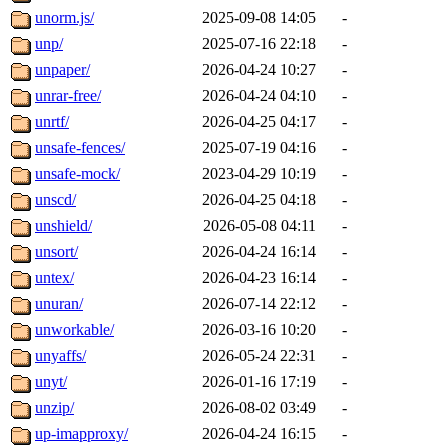
unorm.js/
2025-09-08 14:05
-
unp/
2025-07-16 22:18
-
unpaper/
2026-04-24 10:27
-
unrar-free/
2026-04-24 04:10
-
unrtf/
2026-04-25 04:17
-
unsafe-fences/
2025-07-19 04:16
-
unsafe-mock/
2023-04-29 10:19
-
unscd/
2026-04-25 04:18
-
unshield/
2026-05-08 04:11
-
unsort/
2026-04-24 16:14
-
untex/
2026-04-23 16:14
-
unuran/
2026-07-14 22:12
-
unworkable/
2026-03-16 10:20
-
unyaffs/
2026-05-24 22:31
-
unyt/
2026-01-16 17:19
-
unzip/
2026-08-02 03:49
-
up-imapproxy/
2026-04-24 16:15
-