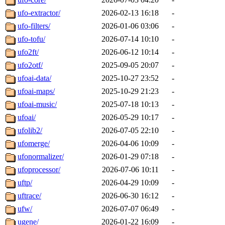
ufo-extractor/
2026-02-13 16:18
-
ufo-filters/
2026-01-06 03:06
-
ufo-tofu/
2026-07-14 10:10
-
ufo2ft/
2026-06-12 10:14
-
ufo2otf/
2025-09-05 20:07
-
ufoai-data/
2025-10-27 23:52
-
ufoai-maps/
2025-10-29 21:23
-
ufoai-music/
2025-07-18 10:13
-
ufoai/
2026-05-29 10:17
-
ufolib2/
2026-07-05 22:10
-
ufomerge/
2026-04-06 10:09
-
ufonormalizer/
2026-01-29 07:18
-
ufoprocessor/
2026-07-06 10:11
-
uftp/
2026-04-29 10:09
-
uftrace/
2026-06-30 16:12
-
ufw/
2026-07-07 06:49
-
ugene/
2026-01-22 16:09
-