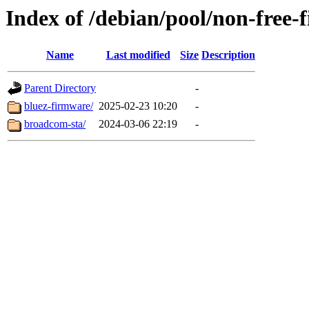
Index of /debian/pool/non-free-
Name
Last modified
Size
Description
Parent Directory
-
bluez-firmware/
2025-02-23 10:20
-
broadcom-sta/
2024-03-06 22:19
-