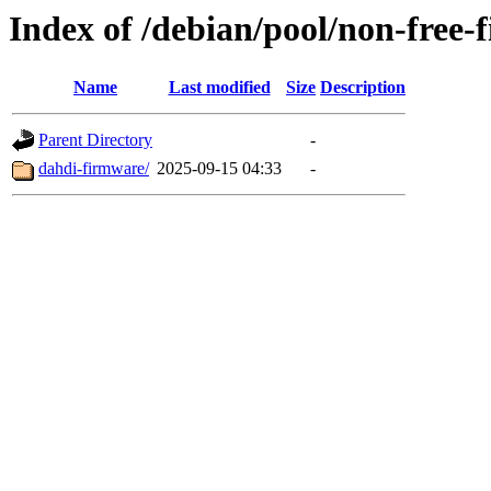
Index of /debian/pool/non-free-
Name
Last modified
Size
Description
Parent Directory
-
dahdi-firmware/
2025-09-15 04:33
-