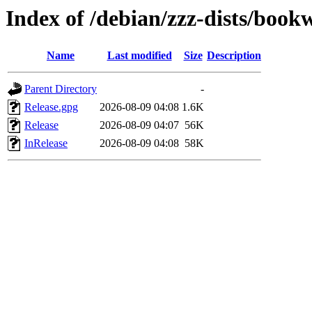
Index of /debian/zzz-dists/boo
Name
Last modified
Size
Description
Parent Directory
-
Release.gpg
2026-08-09 04:08
1.6K
Release
2026-08-09 04:07
56K
InRelease
2026-08-09 04:08
58K