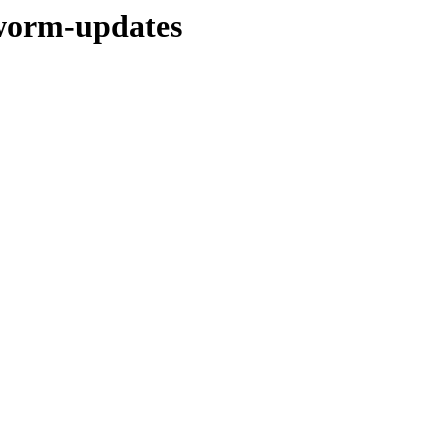
kworm-updates