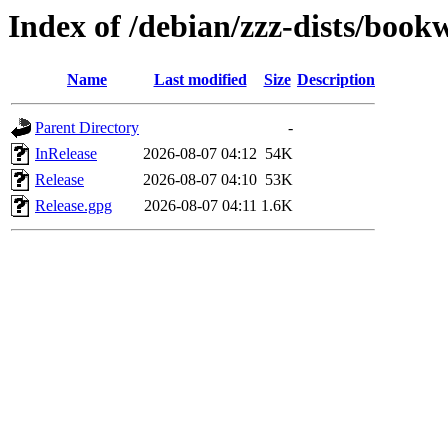
Index of /debian/zzz-dists/boo
Name
Last modified
Size
Description
Parent Directory
-
InRelease
2026-08-07 04:12
54K
Release
2026-08-07 04:10
53K
Release.gpg
2026-08-07 04:11
1.6K