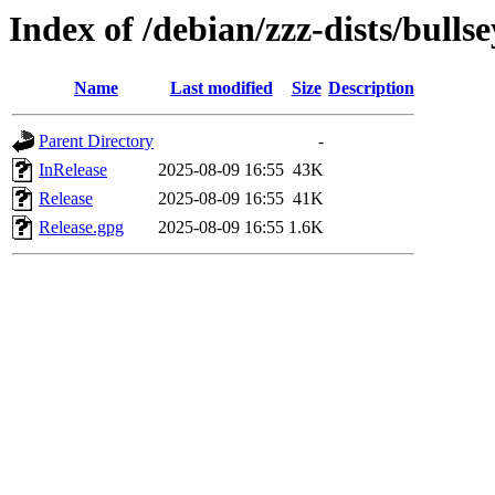
Index of /debian/zzz-dists/bulls
Name
Last modified
Size
Description
Parent Directory
-
InRelease
2025-08-09 16:55
43K
Release
2025-08-09 16:55
41K
Release.gpg
2025-08-09 16:55
1.6K