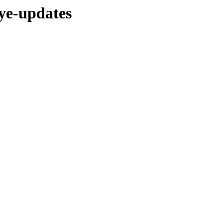
eye-updates