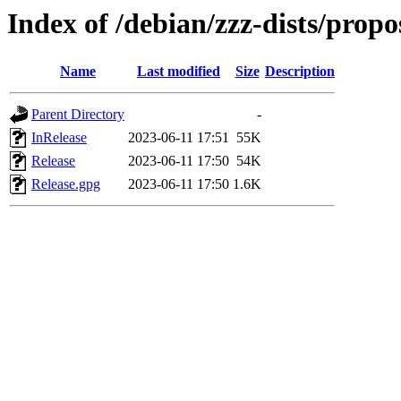
Index of /debian/zzz-dists/prop
Name
Last modified
Size
Description
Parent Directory
-
InRelease
2023-06-11 17:51
55K
Release
2023-06-11 17:50
54K
Release.gpg
2023-06-11 17:50
1.6K