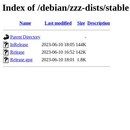
Index of /debian/zzz-dists/stable
Name
Last modified
Size
Description
Parent Directory
-
InRelease
2023-06-10 18:05
144K
Release
2023-06-10 16:52
142K
Release.gpg
2023-06-10 18:01
1.8K