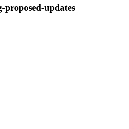
ng-proposed-updates