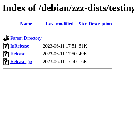
Index of /debian/zzz-dists/testi
Name
Last modified
Size
Description
Parent Directory
-
InRelease
2023-06-11 17:51
51K
Release
2023-06-11 17:50
49K
Release.gpg
2023-06-11 17:50
1.6K