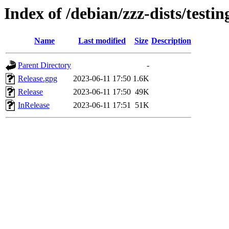
Index of /debian/zzz-dists/testi
Name
Last modified
Size
Description
Parent Directory
-
Release.gpg
2023-06-11 17:50
1.6K
Release
2023-06-11 17:50
49K
InRelease
2023-06-11 17:51
51K