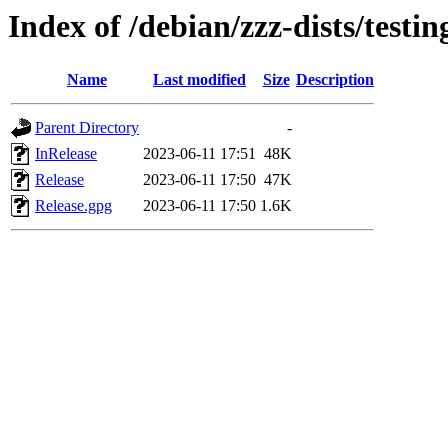
Index of /debian/zzz-dists/testi
Name
Last modified
Size
Description
Parent Directory
-
InRelease
2023-06-11 17:51
48K
Release
2023-06-11 17:50
47K
Release.gpg
2023-06-11 17:50
1.6K