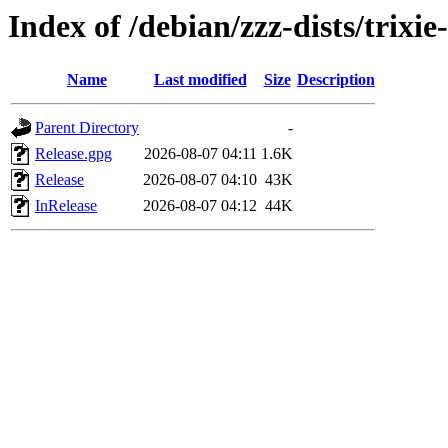
Index of /debian/zzz-dists/trixi
Name
Last modified
Size
Description
Parent Directory
-
Release.gpg
2026-08-07 04:11
1.6K
Release
2026-08-07 04:10
43K
InRelease
2026-08-07 04:12
44K