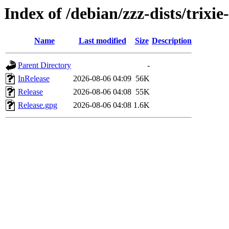
Index of /debian/zzz-dists/trixi
Name
Last modified
Size
Description
Parent Directory
-
InRelease
2026-08-06 04:09
56K
Release
2026-08-06 04:08
55K
Release.gpg
2026-08-06 04:08
1.6K