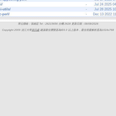
i/
-
Jul 24 2025 0
i-utils/
-
Jul 28 2025 1
c-perl/
-
Dec 13 2022 1
單位聯絡：張維廷 Tel：26215656 分機 2628 更新日期：08/08/2026
Copyright 2009 淡江大學
資訊處
建議最佳瀏覽器為IE6.0 以上版本，最佳視窗解析度為1024x768