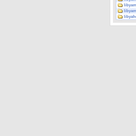
libyam
libyam
libyah