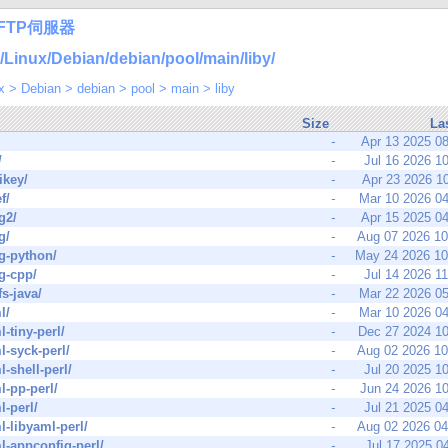
FTP伺服器
nux/Debian/debian/pool/main/liby/
x
>
Debian
>
debian
>
pool
>
main
>
liby
Size
La
-
Apr 13 2025 0
/
-
Jul 16 2026 1
ikey/
-
Apr 23 2026 1
f/
-
Mar 10 2026 0
g2/
-
Apr 15 2025 0
g/
-
Aug 07 2026 1
g-python/
-
May 24 2026 1
g-cpp/
-
Jul 14 2026 1
fs-java/
-
Mar 22 2026 0
l/
-
Mar 10 2026 0
l-tiny-perl/
-
Dec 27 2024 1
l-syck-perl/
-
Aug 02 2026 1
l-shell-perl/
-
Jul 20 2025 1
l-pp-perl/
-
Jun 24 2026 1
l-perl/
-
Jul 21 2025 0
l-libyaml-perl/
-
Aug 02 2026 0
l-appconfig-perl/
-
Jul 17 2025 0