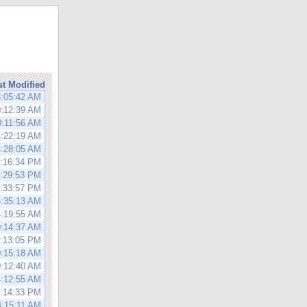
st Modified
8:05:42 AM
0:12:39 AM
0:11:56 AM
4:22:19 AM
4:28:05 AM
0:16:34 PM
0:29:53 PM
1:33:57 PM
5:35:13 AM
4:19:55 AM
0:14:37 AM
0:13:05 PM
0:15:18 AM
0:12:40 AM
4:12:55 AM
4:14:33 PM
4:15:11 AM