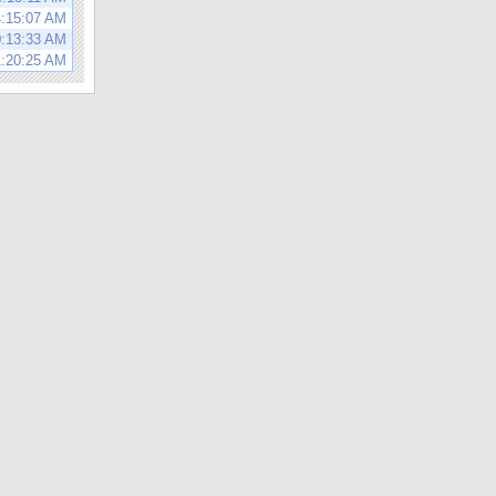
4:15:07 AM
0:13:33 AM
1:20:25 AM