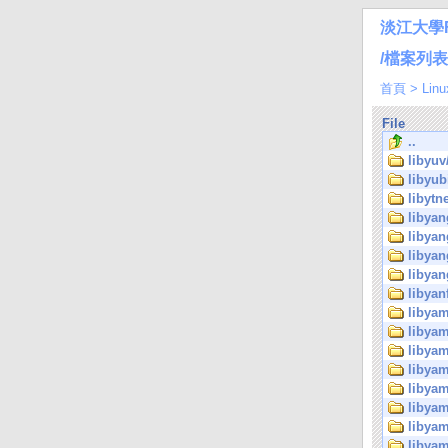
淡江大學
/檔案列表/Li
首頁
>
Linu
File
..
libyuv
libyub
libytne
libyan
libyan
libyan
libyan
libyan
libyam
libyam
libyam
libyam
libyam
libyam
libyam
libyam