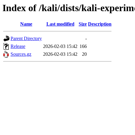
Index of /kali/dists/kali-experi
Name
Last modified
Size
Description
Parent Directory
-
Release
2026-02-03 15:42
166
Sources.gz
2026-02-03 15:42
20