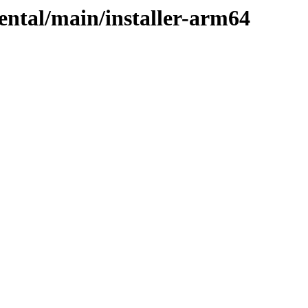
mental/main/installer-arm64