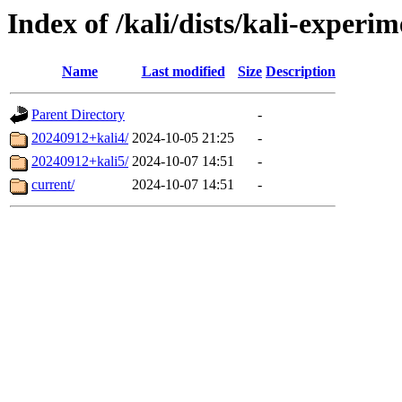
Index of /kali/dists/kali-experi
Name
Last modified
Size
Description
Parent Directory
-
20240912+kali4/
2024-10-05 21:25
-
20240912+kali5/
2024-10-07 14:51
-
current/
2024-10-07 14:51
-