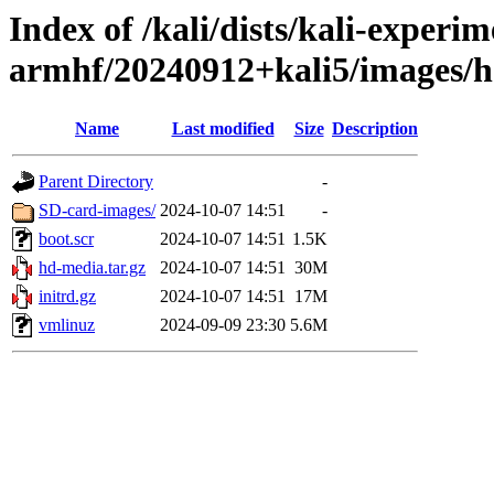
Index of /kali/dists/kali-experim
armhf/20240912+kali5/images/
Name
Last modified
Size
Description
Parent Directory
-
SD-card-images/
2024-10-07 14:51
-
boot.scr
2024-10-07 14:51
1.5K
hd-media.tar.gz
2024-10-07 14:51
30M
initrd.gz
2024-10-07 14:51
17M
vmlinuz
2024-09-09 23:30
5.6M