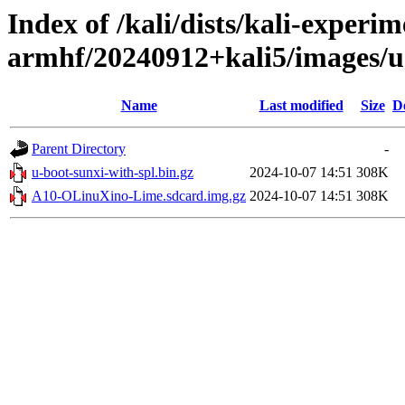
Index of /kali/dists/kali-experim
armhf/20240912+kali5/images/
Name
Last modified
Size
D
Parent Directory
-
u-boot-sunxi-with-spl.bin.gz
2024-10-07 14:51
308K
A10-OLinuXino-Lime.sdcard.img.gz
2024-10-07 14:51
308K