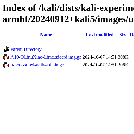
Index of /kali/dists/kali-experim
armhf/20240912+kali5/images/
Name
Last modified
Size
D
Parent Directory
-
A10-OLinuXino-Lime.sdcard.img.gz
2024-10-07 14:51
308K
u-boot-sunxi-with-spl.bin.gz
2024-10-07 14:51
308K