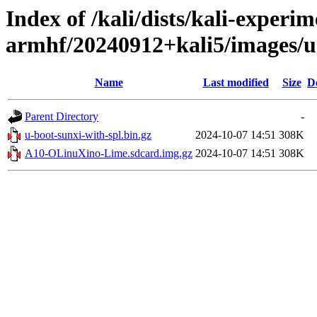
Index of /kali/dists/kali-experim
armhf/20240912+kali5/images/
Name
Last modified
Size
D
Parent Directory
-
u-boot-sunxi-with-spl.bin.gz
2024-10-07 14:51
308K
A10-OLinuXino-Lime.sdcard.img.gz
2024-10-07 14:51
308K