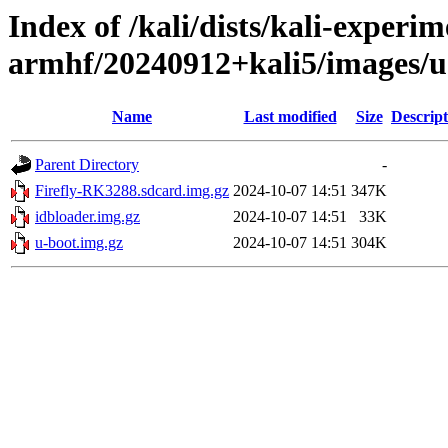
Index of /kali/dists/kali-experim
armhf/20240912+kali5/images/u
Name
Last modified
Size
Descript
Parent Directory
-
Firefly-RK3288.sdcard.img.gz
2024-10-07 14:51
347K
idbloader.img.gz
2024-10-07 14:51
33K
u-boot.img.gz
2024-10-07 14:51
304K