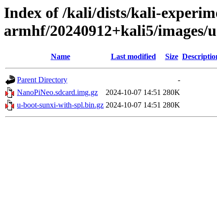
Index of /kali/dists/kali-experim
armhf/20240912+kali5/images/
Name
Last modified
Size
Descriptio
Parent Directory
-
NanoPiNeo.sdcard.img.gz
2024-10-07 14:51
280K
u-boot-sunxi-with-spl.bin.gz
2024-10-07 14:51
280K