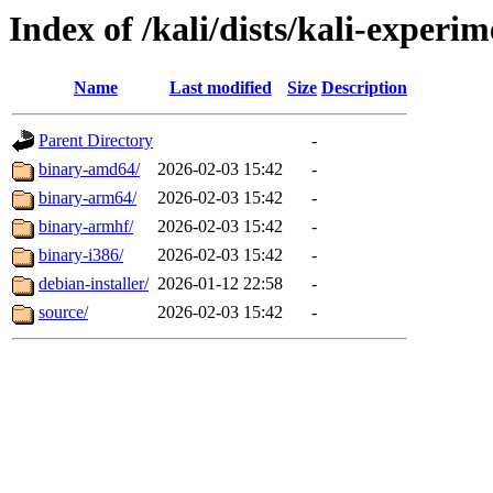
Index of /kali/dists/kali-experi
Name
Last modified
Size
Description
Parent Directory
-
binary-amd64/
2026-02-03 15:42
-
binary-arm64/
2026-02-03 15:42
-
binary-armhf/
2026-02-03 15:42
-
binary-i386/
2026-02-03 15:42
-
debian-installer/
2026-01-12 22:58
-
source/
2026-02-03 15:42
-