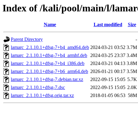
Index of /kali/pool/main/l/lamar
Name
Last modified
Size
Parent Directory
-
lamarc_2.1.10.1+dfsg-7+b4_amd64.deb
2024-03-21 03:52
3.7M
lamarc_2.1.10.1+dfsg-7+b4_armhf.deb
2024-03-25 23:37
3.4M
lamarc_2.1.10.1+dfsg-7+b4_i386.deb
2024-03-21 04:13
3.8M
lamarc_2.1.10.1+dfsg-7+b6_arm64.deb
2026-01-21 00:17
3.5M
lamarc_2.1.10.1+dfsg-7.debian.tar.xz
2022-09-15 15:05
5.7K
lamarc_2.1.10.1+dfsg-7.dsc
2022-09-15 15:05
2.0K
lamarc_2.1.10.1+dfsg.orig.tar.xz
2018-01-05 06:53
58M