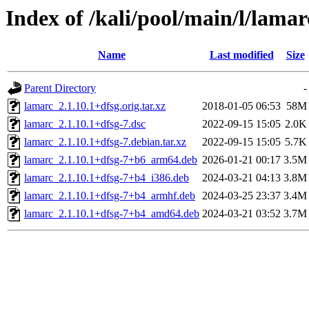
Index of /kali/pool/main/l/lamar
Name
Last modified
Size
Parent Directory
-
lamarc_2.1.10.1+dfsg.orig.tar.xz
2018-01-05 06:53
58M
lamarc_2.1.10.1+dfsg-7.dsc
2022-09-15 15:05
2.0K
lamarc_2.1.10.1+dfsg-7.debian.tar.xz
2022-09-15 15:05
5.7K
lamarc_2.1.10.1+dfsg-7+b6_arm64.deb
2026-01-21 00:17
3.5M
lamarc_2.1.10.1+dfsg-7+b4_i386.deb
2024-03-21 04:13
3.8M
lamarc_2.1.10.1+dfsg-7+b4_armhf.deb
2024-03-25 23:37
3.4M
lamarc_2.1.10.1+dfsg-7+b4_amd64.deb
2024-03-21 03:52
3.7M