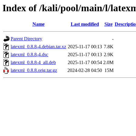
Index of /kali/pool/main/l/latex
Name
Last modified
Size
Descripti
Parent Directory
-
latexml_0.8.8-4.debian.tar.xz
2025-11-17 00:13
7.8K
latexml_0.8.8-4.dsc
2025-11-17 00:13
2.9K
latexml_0.8.8-4_all.deb
2025-11-17 00:54
2.0M
latexml_0.8.8.orig.tar.gz
2024-02-28 04:50
15M