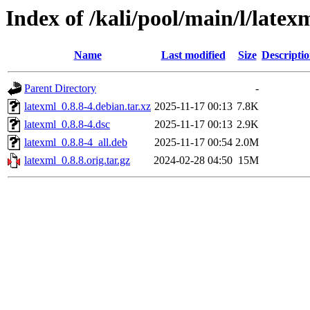
Index of /kali/pool/main/l/latex
Name
Last modified
Size
Descripti
Parent Directory
-
latexml_0.8.8-4.debian.tar.xz
2025-11-17 00:13
7.8K
latexml_0.8.8-4.dsc
2025-11-17 00:13
2.9K
latexml_0.8.8-4_all.deb
2025-11-17 00:54
2.0M
latexml_0.8.8.orig.tar.gz
2024-02-28 04:50
15M