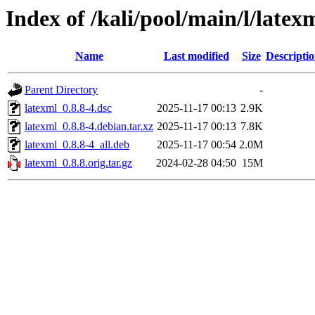
Index of /kali/pool/main/l/latex
Name
Last modified
Size
Descripti
Parent Directory
-
latexml_0.8.8-4.dsc
2025-11-17 00:13
2.9K
latexml_0.8.8-4.debian.tar.xz
2025-11-17 00:13
7.8K
latexml_0.8.8-4_all.deb
2025-11-17 00:54
2.0M
latexml_0.8.8.orig.tar.gz
2024-02-28 04:50
15M