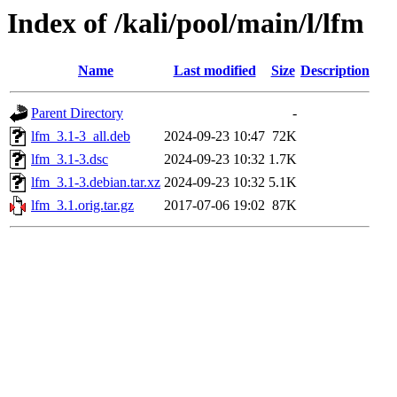
Index of /kali/pool/main/l/lfm
Name
Last modified
Size
Description
Parent Directory
-
lfm_3.1-3_all.deb
2024-09-23 10:47
72K
lfm_3.1-3.dsc
2024-09-23 10:32
1.7K
lfm_3.1-3.debian.tar.xz
2024-09-23 10:32
5.1K
lfm_3.1.orig.tar.gz
2017-07-06 19:02
87K