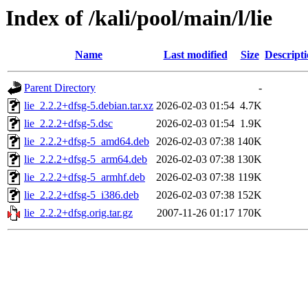
Index of /kali/pool/main/l/lie
Name
Last modified
Size
Descript
Parent Directory
-
lie_2.2.2+dfsg-5.debian.tar.xz
2026-02-03 01:54
4.7K
lie_2.2.2+dfsg-5.dsc
2026-02-03 01:54
1.9K
lie_2.2.2+dfsg-5_amd64.deb
2026-02-03 07:38
140K
lie_2.2.2+dfsg-5_arm64.deb
2026-02-03 07:38
130K
lie_2.2.2+dfsg-5_armhf.deb
2026-02-03 07:38
119K
lie_2.2.2+dfsg-5_i386.deb
2026-02-03 07:38
152K
lie_2.2.2+dfsg.orig.tar.gz
2007-11-26 01:17
170K