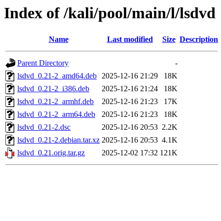
Index of /kali/pool/main/l/lsdvd
Name
Last modified
Size
Description
Parent Directory
-
lsdvd_0.21-2_amd64.deb
2025-12-16 21:29
18K
lsdvd_0.21-2_i386.deb
2025-12-16 21:24
18K
lsdvd_0.21-2_armhf.deb
2025-12-16 21:23
17K
lsdvd_0.21-2_arm64.deb
2025-12-16 21:23
18K
lsdvd_0.21-2.dsc
2025-12-16 20:53
2.2K
lsdvd_0.21-2.debian.tar.xz
2025-12-16 20:53
4.1K
lsdvd_0.21.orig.tar.gz
2025-12-02 17:32
121K