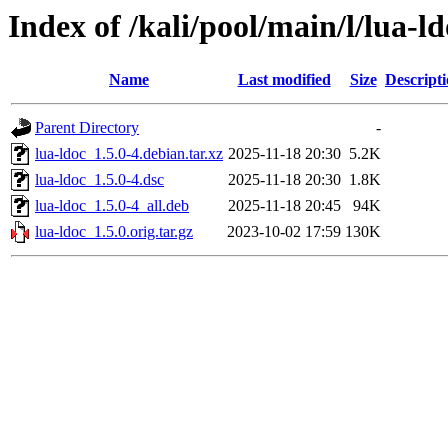
Index of /kali/pool/main/l/lua-l
Name
Last modified
Size
Descript
Parent Directory
-
lua-ldoc_1.5.0-4.debian.tar.xz
2025-11-18 20:30
5.2K
lua-ldoc_1.5.0-4.dsc
2025-11-18 20:30
1.8K
lua-ldoc_1.5.0-4_all.deb
2025-11-18 20:45
94K
lua-ldoc_1.5.0.orig.tar.gz
2023-10-02 17:59
130K