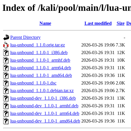
Index of /kali/pool/main/l/lua-
Name
Last modified
Size
De
Parent Directory
-
lua-unbound_1.1.0.orig.tar.gz
2026-03-26 19:06
7.3K
lua-unbound_1.1.0-1_i386.deb
2026-03-26 19:31
12K
lua-unbound_1.1.0-1_armhf.deb
2026-03-26 19:31
10K
lua-unbound_1.1.0-1_arm64.deb
2026-03-26 19:31
11K
lua-unbound_1.1.0-1_amd64.deb
2026-03-26 19:36
11K
lua-unbound_1.1.0-1.dsc
2026-03-26 19:06
2.0K
lua-unbound_1.1.0-1.debian.tar.xz
2026-03-26 19:06
2.7K
lua-unbound-dev_1.1.0-1_i386.deb
2026-03-26 19:31
13K
lua-unbound-dev_1.1.0-1_armhf.deb
2026-03-26 19:31
11K
lua-unbound-dev_1.1.0-1_arm64.deb
2026-03-26 19:31
11K
lua-unbound-dev_1.1.0-1_amd64.deb
2026-03-26 19:36
11K