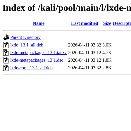
Index of /kali/pool/main/l/lxde
Name
Last modified
Size
Descript
Parent Directory
-
lxde_13.1_all.deb
2026-04-11 03:32
3.0K
lxde-metapackages_13.1.tar.xz
2026-04-11 03:12
4.7K
lxde-metapackages_13.1.dsc
2026-04-11 03:12
1.8K
lxde-core_13.1_all.deb
2026-04-11 03:32
2.8K