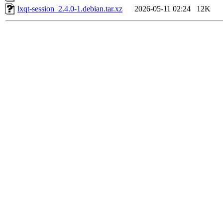
lxqt-session_2.4.0-1.debian.tar.xz
2026-05-11 02:24
12K