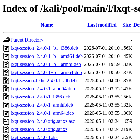
Index of /kali/pool/main/l/lxqt-s
Name
Last modified
Size
De
Parent Directory
-
lxqt-session_2.4.0-1+b1_i386.deb
2026-07-01 20:10
156K
lxqt-session_2.4.0-1+b1_amd64.deb
2026-07-01 20:10
145K
lxqt-session_2.4.0-1+b1_armhf.deb
2026-07-01 19:59
132K
lxqt-session_2.4.0-1+b1_arm64.deb
2026-07-01 19:59
137K
lxqt-session-l10n_2.4.0-1_all.deb
2026-05-11 04:00
85K
lxqt-session_2.4.0-1_amd64.deb
2026-05-11 03:55
145K
lxqt-session_2.4.0-1_i386.deb
2026-05-11 03:55
156K
lxqt-session_2.4.0-1_armhf.deb
2026-05-11 03:55
132K
lxqt-session_2.4.0-1_arm64.deb
2026-05-11 03:55
136K
lxqt-session_2.4.0.orig.tar.xz.asc
2026-05-11 02:24
659
lxqt-session_2.4.0.orig.tar.xz
2026-05-11 02:24
219K
lxqt-session_2.4.0-1.dsc
2026-05-11 02:24
2.5K