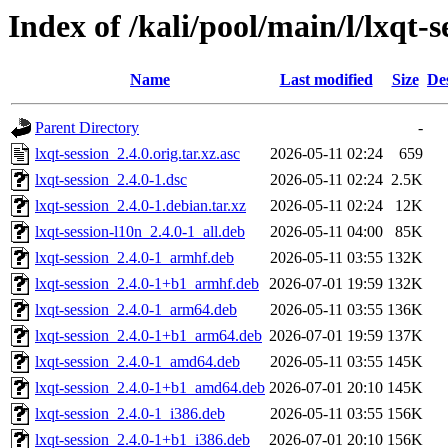
Index of /kali/pool/main/l/lxqt-s
Name
Last modified
Size
De
Parent Directory
-
lxqt-session_2.4.0.orig.tar.xz.asc
2026-05-11 02:24
659
lxqt-session_2.4.0-1.dsc
2026-05-11 02:24
2.5K
lxqt-session_2.4.0-1.debian.tar.xz
2026-05-11 02:24
12K
lxqt-session-l10n_2.4.0-1_all.deb
2026-05-11 04:00
85K
lxqt-session_2.4.0-1_armhf.deb
2026-05-11 03:55
132K
lxqt-session_2.4.0-1+b1_armhf.deb
2026-07-01 19:59
132K
lxqt-session_2.4.0-1_arm64.deb
2026-05-11 03:55
136K
lxqt-session_2.4.0-1+b1_arm64.deb
2026-07-01 19:59
137K
lxqt-session_2.4.0-1_amd64.deb
2026-05-11 03:55
145K
lxqt-session_2.4.0-1+b1_amd64.deb
2026-07-01 20:10
145K
lxqt-session_2.4.0-1_i386.deb
2026-05-11 03:55
156K
lxqt-session_2.4.0-1+b1_i386.deb
2026-07-01 20:10
156K