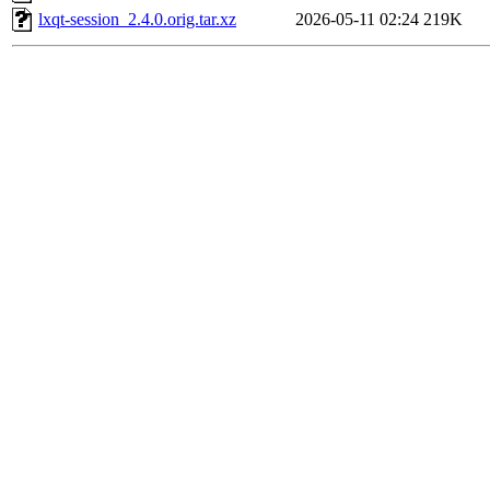
lxqt-session_2.4.0.orig.tar.xz
2026-05-11 02:24
219K