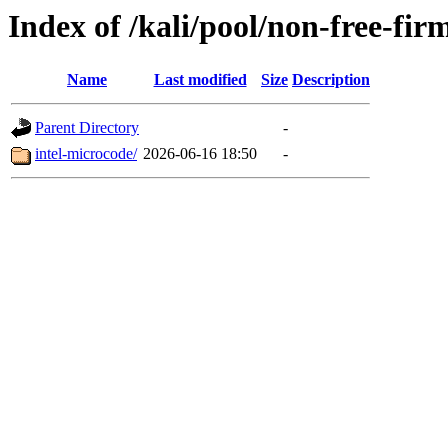
Index of /kali/pool/non-free-fir
Name
Last modified
Size
Description
Parent Directory
-
intel-microcode/
2026-06-16 18:50
-